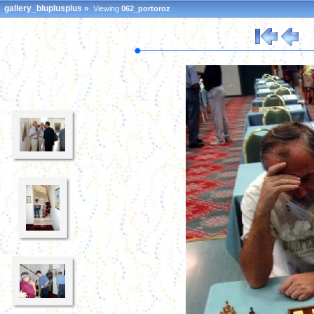
gallery_bluplusplus
»
Viewing
062_portoroz