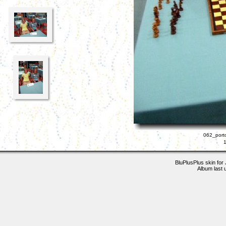
062_porto
BluPlusPlus skin for
Album last 