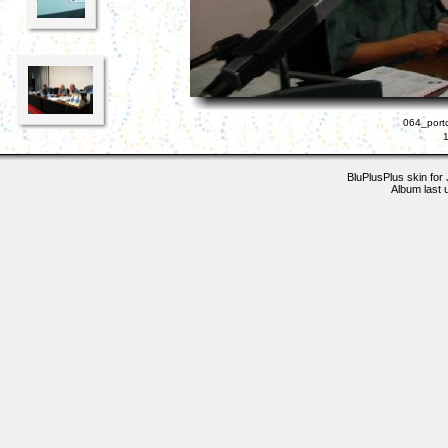
064_porto
BluPlusPlus skin for
Album last 