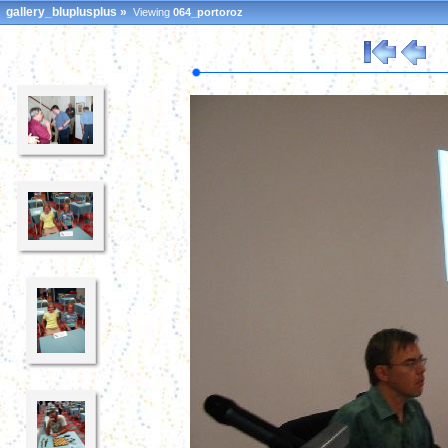
gallery_bluplusplus
»
Viewing
064_portoroz